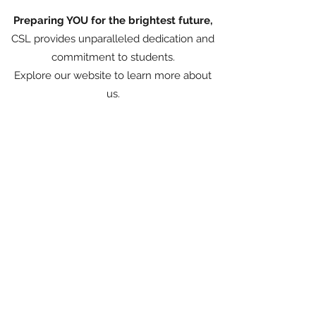
Preparing YOU for the brightest future,
CSL provides unparalleled dedication and
commitment to students.
Explore our website to learn more about
us.
93-94 Mansel Street, Swansea, SA1 5
TZ, United Kingdom
©2023 by City School of Languages. Created by
Claudia Rabello Strugnell with Wix.com