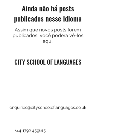
Ainda não há posts
publicados nesse idioma
Assim que novos posts forem
publicados, você poderá vê-los
aqui.
CITY SCHOOL OF LANGUAGES
enquiries@cityschooloflanguages.co.uk
+44 1792 459615