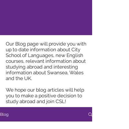
Our Blog page will provide you with
up to date information about City
School of Languages, new English
courses, relevant information about
studying abroad and interesting
information about Swansea, Wales
and the UK.
We hope our blog articles will help
you to make a positive decision to
study abroad and join CSL!
Blog