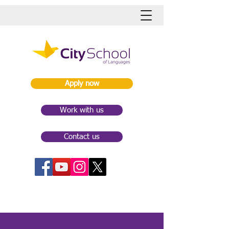
Apply now
Work with us
Contact us