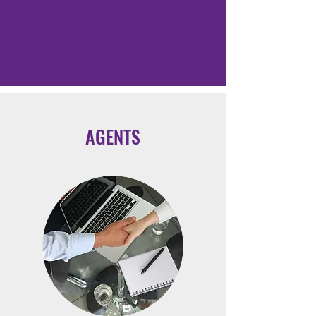
AGENTS