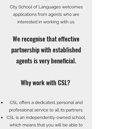
City School of Languages welcomes
applications from agents who are
interested in working with us.
We recognise that effective
partnership with established
agents is very beneficial.
Why work with CSL?
CSL offers a dedicated, personal and
professional service to all its partners.
CSL is an independently-owned school,
which means that you will be able to