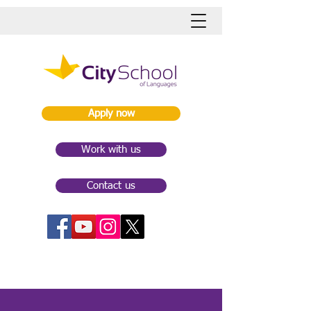
Apply now
Work with us
Contact us