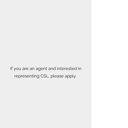
If you are an agent and interested in
representing CSL, please apply.