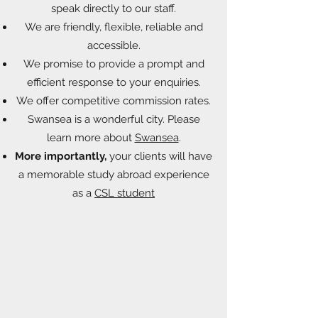
speak directly to our staff.
We are friendly, flexible, reliable and
accessible.
We promise to provide a prompt and
efficient response to your enquiries.
We offer competitive commission rates.
Swansea is a wonderful city. Please
learn more about
Swansea
.
More importantly,
your clients will have
a memorable study abroad experience
as a
CSL student