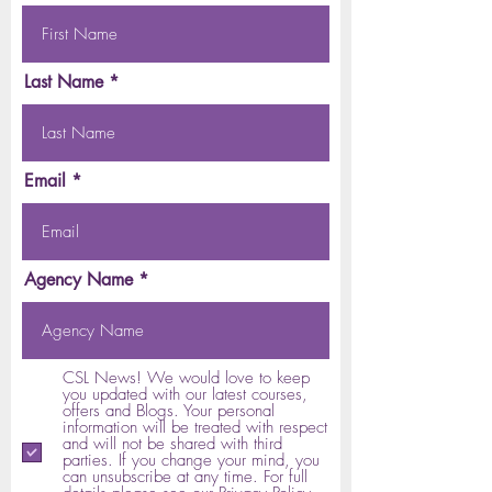
Last Name
Email
Agency Name
CSL News! We would love to keep
you updated with our latest courses,
offers and Blogs. Your personal
information will be treated with respect
and will not be shared with third
parties. If you change your mind, you
can unsubscribe at any time. For full