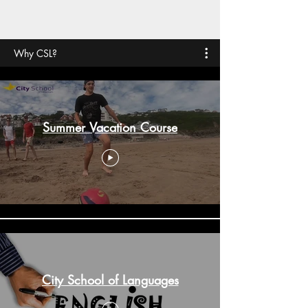
Why CSL?
Summer Vacation Course
City School of Languages