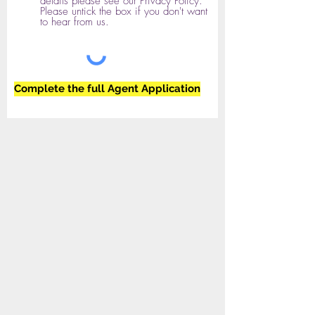
details please see our Privacy Policy.
Please untick the box if you don't want
to hear from us.
Complete the full Agent Application