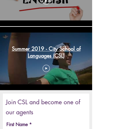
Summer 2019 - City School of
Languages (CSL)
Join CSL and become one of
our agents
First Name