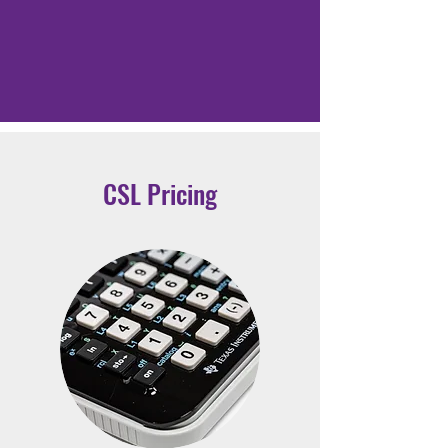
CSL Pricing