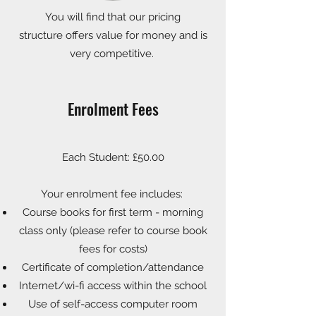
You will find that our pricing
structure
offers value for money and is
very competitive.
Enrolment Fees
Each Student: £50.00
Your enrolment fee includes:
Course books for first term - morning
class only (please refer to course book
fees for costs)
Certificate of completion/attendance
Internet/wi-fi access within the school
Use of self-access computer room