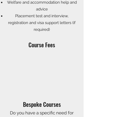
Welfare and accommodation help and
advice
Placement test and interview,
registration and visa support
letters (if
required)
Course Fees
Bespoke Courses
Do you have a specific need for