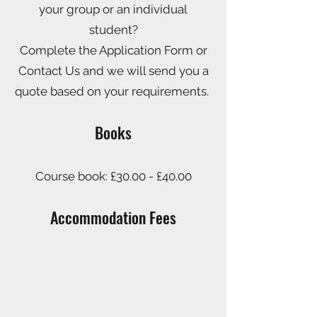
your group or an individual
student?
Complete the Application Form or
Contact Us and we will send you a
quote based on your requirements.
Books
Course book:
£30.00 - £40.00
Accommodation
Fees