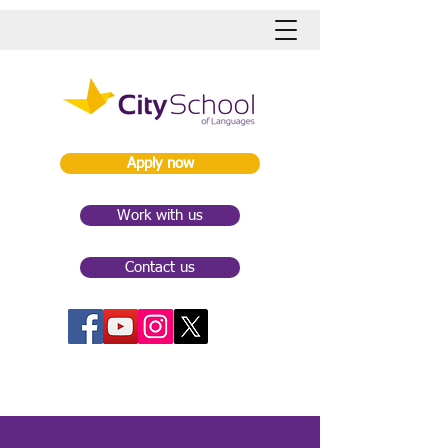
Apply now
Work with us
Contact us