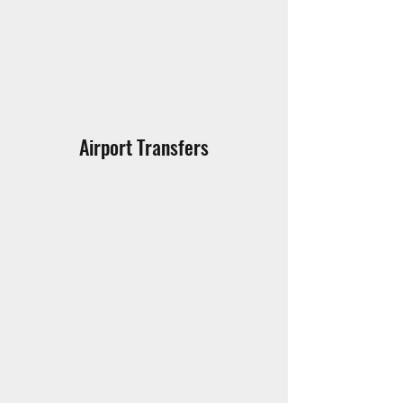
Airport Transfers