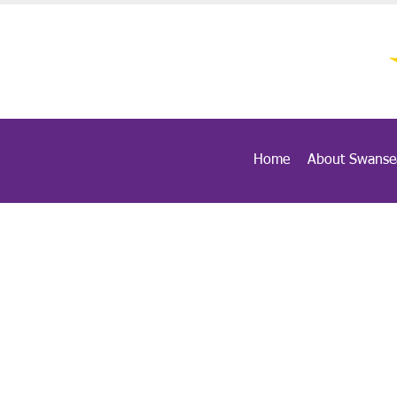
Home
About Swanse