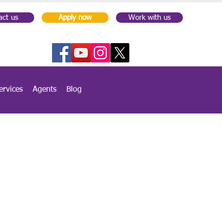
act us
Apply now
Work with us
ervices
Agents
Blog