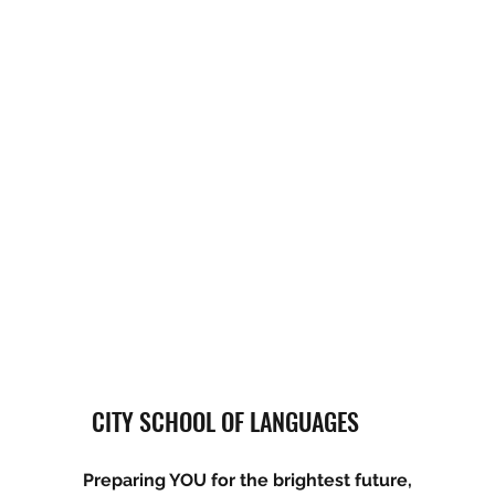
CITY SCHOOL OF LANGUAGES
Preparing YOU for the brightest future,