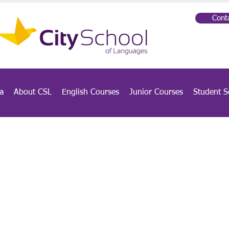
Cont
a
About CSL
English Courses
Junior Courses
Student S