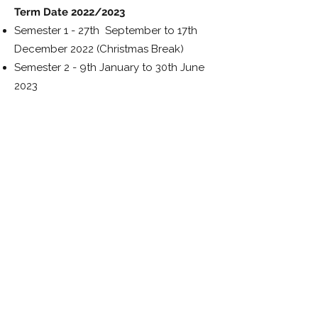
Term Date 2022/2023
Semester 1 - 27th September to 17th
December 2022
(Christmas Break)
Semester 2 - 9th January to 30th June
2023
Download the IFP brochure
Download the Price List
Book your IFP course