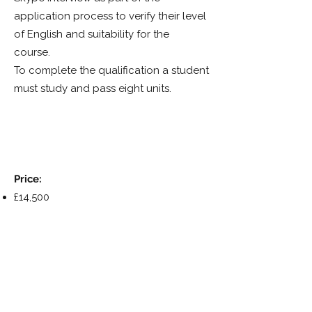
application process to verify their level
of English and suitability for the
course.
To complete the qualification a student
must study and pass eight units.
Price:
£14,500