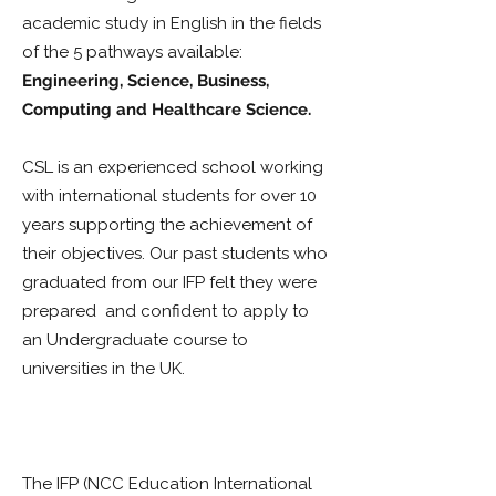
academic study in English in the fields
of the 5 pathways available:
Engineering, Science, Business,
Computing and Healthcare Science.
CSL is an experienced school working
with international students for over 10
years supporting the achievement of
their objectives. Our past students who
graduated from our IFP felt they were
prepared and confident to apply to
an Undergraduate course to
universities in the UK.
Our success
stories include students who have
enrolled on University A, B and C.
The IFP (NCC Education International