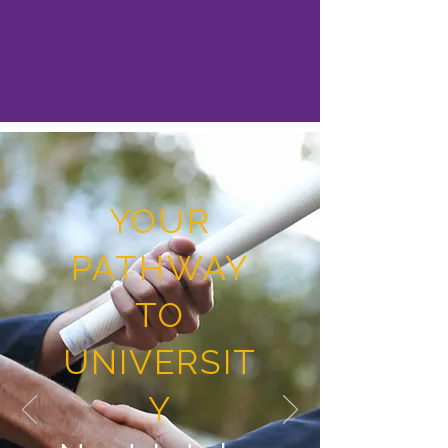
YOUR
PATHWAY
TO
UNIVERSIT
Y