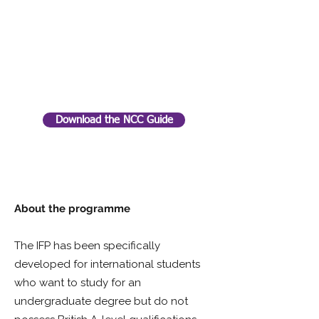
Download the NCC Guide
About the programme
The IFP has been specifically
developed for international students
who want to study for an
undergraduate degree but do not