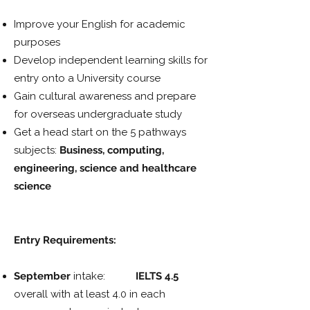
Improve your English for academic
purposes
Develop independent learning skills for
entry onto a University course
Gain cultural awareness and prepare
for overseas undergraduate study
Get a head start on the 5 pathways
subjects:
Business, computing,
engineering, science and healthcare
science
Entry Requirements:
September
intake:
IELTS 4.5
overall with at least 4.0 in each