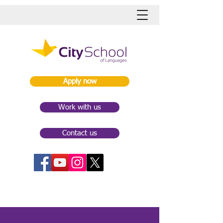
Apply now
Work with us
Contact us