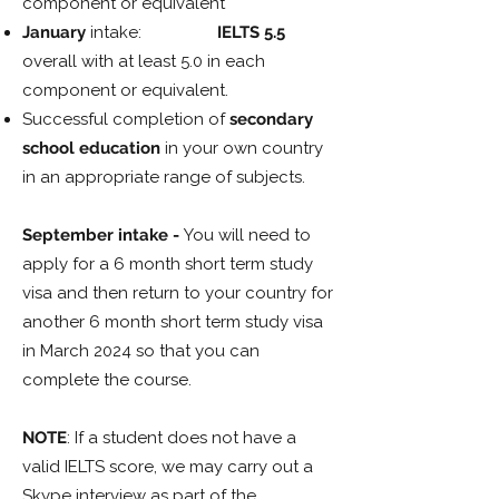
component or equivalent
January
intake:
IELTS 5.5
overall with at least 5.0 in each
component or equivalent.
Successful completion of
secondary
school education
in your own country
in an appropriate range of subjects.
September intake -
You will need to
apply for a 6 month short term study
visa and then return to your country for
another 6 month short term study visa
in March 2024 so that you can
complete the course.
NOTE
: If a student does not have a
valid IELTS score, we may carry out a
Skype interview as part of the