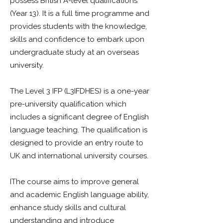
possess British A-level qualifications
(Year 13). It is a full time programme and
provides students with the knowledge,
skills and confidence to embark upon
undergraduate study at an overseas
university.
The Level 3 IFP (L3IFDHES) is a one-year
pre-university qualification which
includes a significant degree of English
language teaching. The qualification is
designed to provide an entry route to
UK and international university courses.
IThe course aims to improve general
and academic English language ability,
enhance study skills and cultural
understanding and introduce