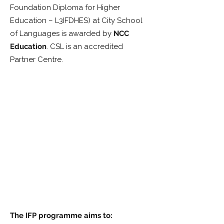
Foundation Diploma for Higher
Education – L3IFDHES) at City School
of Languages is awarded by
NCC
Education
. CSL is an accredited
Partner Centre.
The IFP programme aims to: