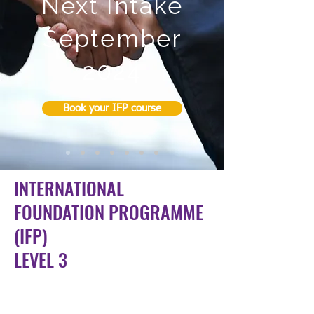
Next Intake
September
2024
Book your IFP course
INTERNATIONAL
FOUNDATION PROGRAMME
(IFP)
LEVEL 3