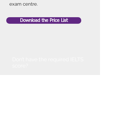
exam centre.
Download the Price List
Don’t have the required IELTS
score?
Don't worry!
You can join our IELTS course to
improve your level. Alternatively,
get in touch so that we can
discuss options available.
With your dedication and our
support we are confident that you
can progress at a pace.