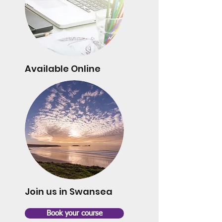
Available Online
Join us in Swansea
Book your course