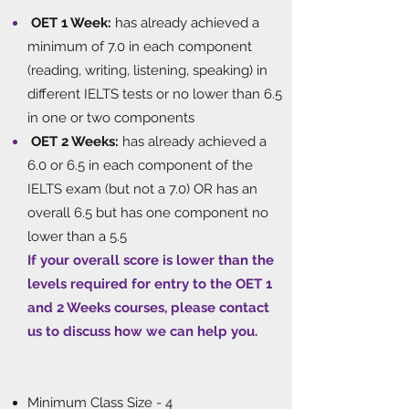
OET 1 Week:
has already achieved a
minimum of 7.0 in each component
(reading, writing, listening, speaking) in
different IELTS tests or no lower than 6.5
in one or two components
OET 2 Weeks:
has already achieved a
6.0 or 6.5 in each component of the
IELTS exam (but not a 7.0) OR has an
overall 6.5 but has one component no
lower than a 5.5
If your overall score is lower than the
levels required for entry to the OET 1
and 2 Weeks courses, please contact
us to discuss how we can help you.
​
Minimum Class Size - 4