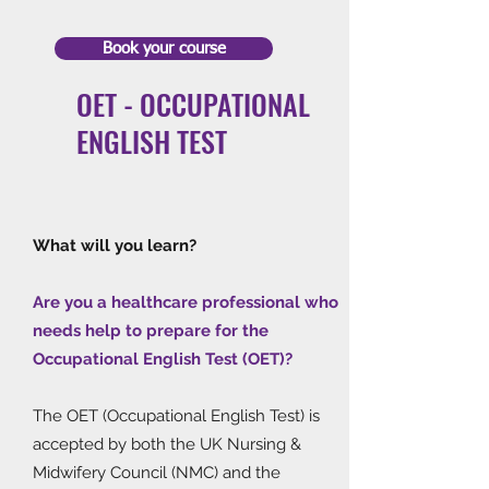
Book your course
OET - OCCUPATIONAL
ENGLISH TEST
What will you learn?
Are you a healthcare professional who
needs help to prepare for the
Occupational English Test (OET)?
The OET (Occupational English Test) is
accepted by both the UK Nursing &
Midwifery Council (NMC) and the