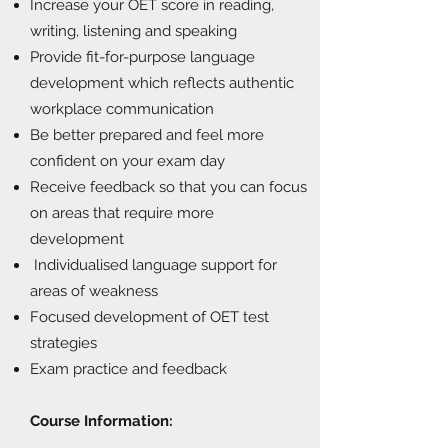
Increase your OET score in reading,
writing, listening and speaking
Provide fit-for-purpose language
development which reflects authentic
workplace communication
Be better prepared and feel more
confident on your exam day
Receive feedback so that you can focus
on areas that require more
development
Individualised language support for
areas of weakness
Focused development of OET test
strategies
Exam practice and feedback
Course Information: