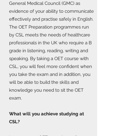
General Medical Council (GMC) as
evidence of your ability to communicate
effectively and practise safely in English.
The OET Preparation programmes run
by CSL meets the needs of healthcare
professionals in the UK who require a B
grade in listening, reading, writing and
speaking. By taking a OET course with
CSL, you will feel more confident when
you take the exam and in addition, you
will be able to build the skills and
knowledge you need to sit the OET
exam.
What will you achieve studying at
CSL?