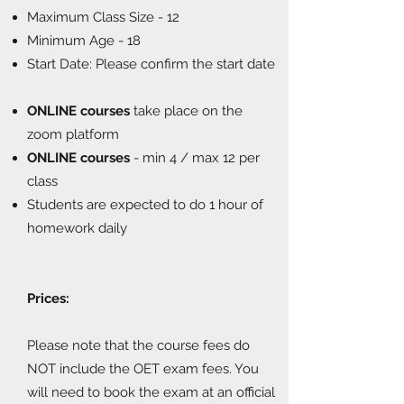
Maximum Class Size - 12
Minimum Age - 18
Start Date: Please confirm the start date
ONLINE courses
take place on the
zoom platform
ONLINE courses
- min 4 / max 12 per
class
Students are expected to do 1 hour of
homework daily
Prices:
Please note that the course fees do
NOT include the OET exam fees. You
will need to book the exam at an official