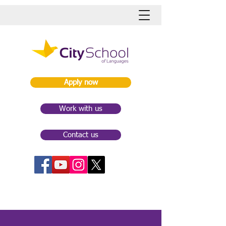
Apply now
Work with us
Contact us