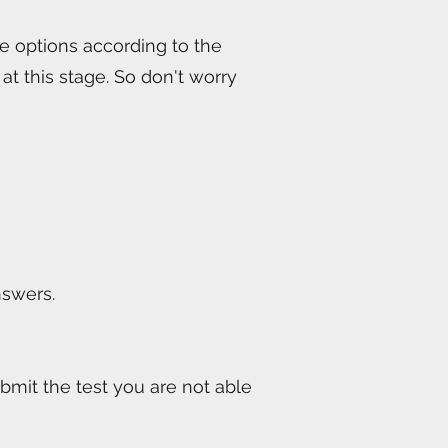
le options according to the
at this stage. So don't worry
nswers.
bmit the test you are not able