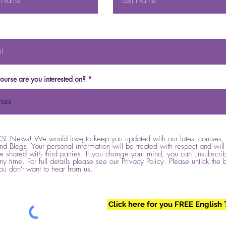
ourse are you interested on?
SL News! We would love to keep you updated with our latest courses, 
nd Blogs. Your personal information will be treated with respect and will
e shared with third parties. If you change your mind, you can unsubscrib
ny time. For full details please see our Privacy Policy. Please untick the 
ou don't want to hear from us.
Click here for you FREE English 