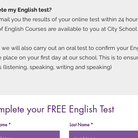
te my English test?
ail you the results of your online test within 24 hour
f English Courses are available to you at City School
s we will also carry out an oral test to confirm your E
e place on your first day at our school. This is to en
ies (listening, speaking, writing and speaking)
plete your FREE English Test
Name
Last Name