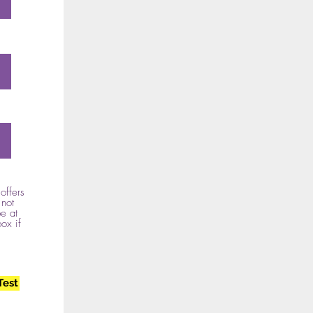
offers
 not
e at
box if
Test