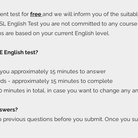
ent test for
free
and we will inform you of the suitab
SL English Test you are not committed to any course 
ns are based on your current English level.
E English test?
e you approximately 15 minutes to answer
rds - approximately 15 minutes to complete
0 minutes in total, in case you want to change any a
nswers?
to previous questions before you submit. Once you su