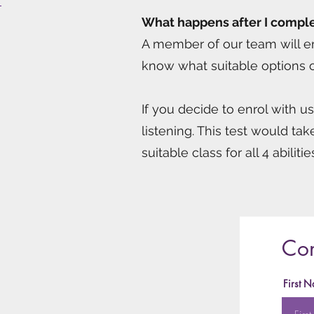
What happens after I comple
​A member of our team will em
know what suitable options o
If you decide to enrol with u
listening. This test would tak
suitable class for all 4 abilit
Com
First 