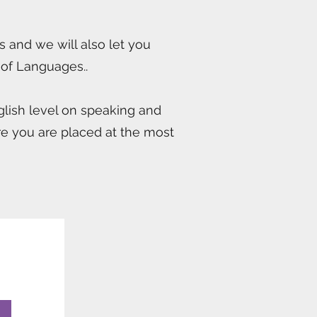
s and we will also let you
 of Languages..
nglish level on speaking and
sure you are placed at the most