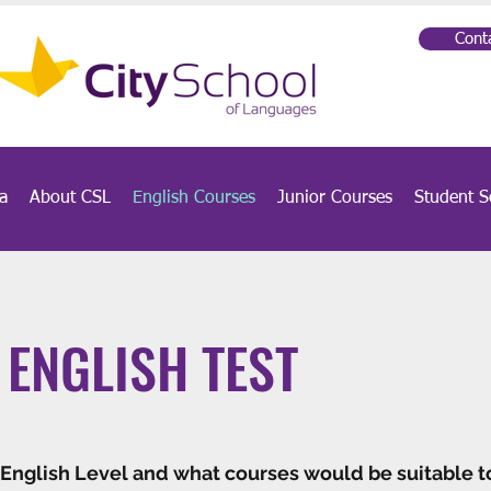
Cont
a
About CSL
English Courses
Junior Courses
Student S
 ENGLISH TEST
 English Level and what courses would be suitable t