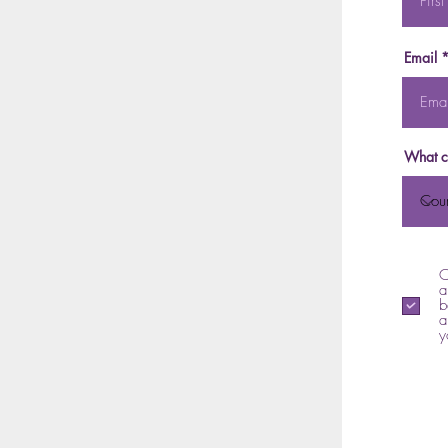
Email
What c
C
a
b
a
y