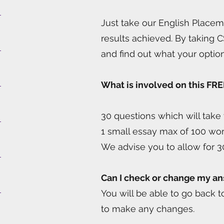
Just take our English Placem
results achieved. By taking C
and find out what your optio
What is involved on this FRE
30 questions which will tak
1 small essay max of 100 wo
We advise you to allow for 3
Can I check or change my a
You will be able to go back 
to make any changes.