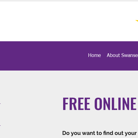
Home
About Swanse
FREE ONLINE
Do you want to find out your