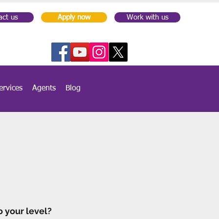
act us
Apply now
Work with us
ervices
Agents
Blog
o your level?