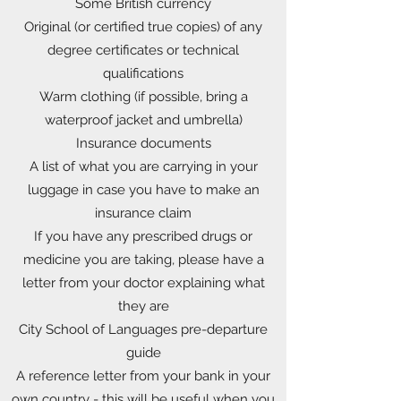
Some British currency
Original (or certified true copies) of any
degree certificates or technical
qualifications
Warm clothing (if possible, bring a
waterproof jacket and umbrella)
Insurance documents
A list of what you are carrying in your
luggage in case you have to make an
insurance claim
If you have any prescribed drugs or
medicine you are taking, please have a
letter from your doctor explaining what
they are
City School of Languages pre-departure
guide
A reference letter from your bank in your
own country - this will be useful when you