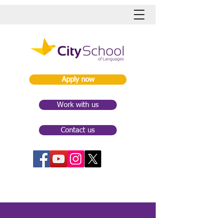
Apply now
Work with us
Contact us