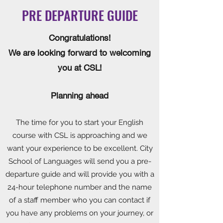
PRE DEPARTURE GUIDE
Congratulations!
We are looking forward to welcoming
you at CSL!
Planning ahead
The time for you to start your English
course with CSL is approaching and we
want your experience to be excellent. City
School of Languages will send you a pre-
departure guide and will provide you with a
24-hour telephone number and the name
of a staff member who you can contact if
you have any problems on your journey, or