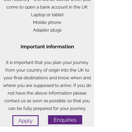
come to open a bank account in the UK
Laptop or tablet
Mobile phone
Adapter plugs
Important information
It is important that you plan your journey
from your country of origin into the UK to
your final destinations and know when and
where you are supposed to arrive. If you do
not have the above information please
contact us as soon as possible so that you
can be fully prepared for your journey.
Enquiries
Apply