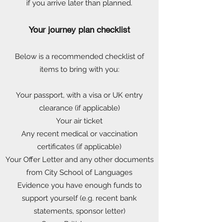
if you arrive later than planned.
Your journey plan checklist
Below is a recommended checklist of
items to bring with you:
Your passport, with a visa or UK entry
clearance (if applicable)
Your air ticket
Any recent medical or vaccination
certificates (if applicable)
Your Offer Letter and any other documents
from City School of Languages
Evidence you have enough funds to
support yourself (e.g. recent bank
statements, sponsor letter)