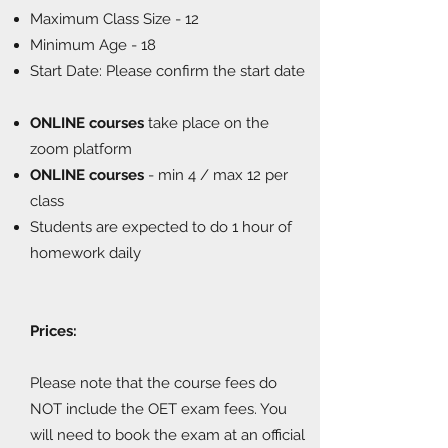
Maximum Class Size - 12
Minimum Age - 18
Start Date: Please confirm the start date
ONLINE courses
take place on the
zoom platform
ONLINE courses
- min 4 / max 12 per
class
Students are expected to do 1 hour of
homework daily
Prices:
Please note that the course fees do
NOT include the OET exam fees. You
will need to book the exam at an official