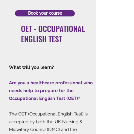
Book your course
OET - OCCUPATIONAL
ENGLISH TEST
What will you learn?
Are you a healthcare professional who
needs help to prepare for the
Occupational English Test (OET)?
The OET (Occupational English Test) is
accepted by both the UK Nursing &
Midwifery Council (NMC) and the