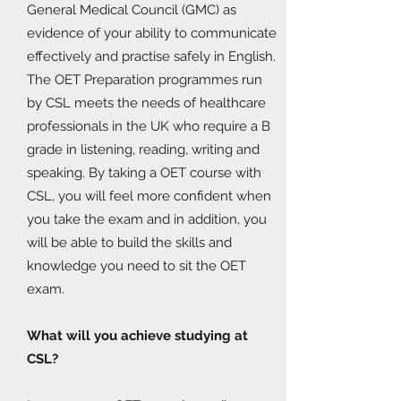
General Medical Council (GMC) as
evidence of your ability to communicate
effectively and practise safely in English.
The OET Preparation programmes run
by CSL meets the needs of healthcare
professionals in the UK who require a B
grade in listening, reading, writing and
speaking. By taking a OET course with
CSL, you will feel more confident when
you take the exam and in addition, you
will be able to build the skills and
knowledge you need to sit the OET
exam.
What will you achieve studying at
CSL?