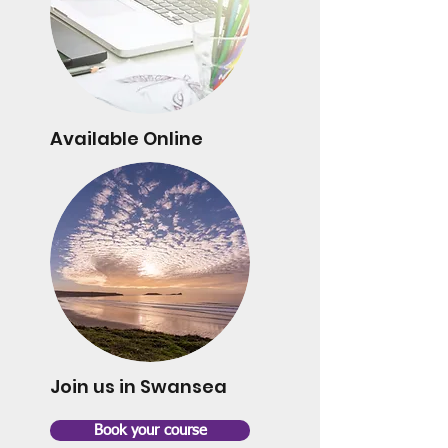
Available Online
Join us in Swansea
Book your course