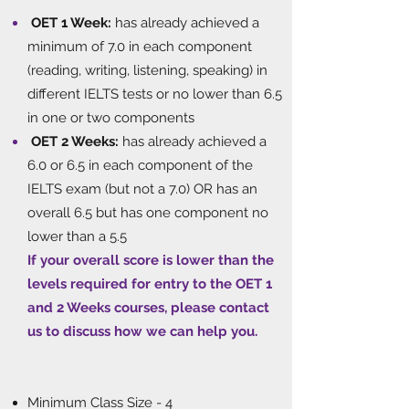
OET 1 Week:
has already achieved a
minimum of 7.0 in each component
(reading, writing, listening, speaking) in
different IELTS tests or no lower than 6.5
in one or two components
OET 2 Weeks:
has already achieved a
6.0 or 6.5 in each component of the
IELTS exam (but not a 7.0) OR has an
overall 6.5 but has one component no
lower than a 5.5
If your overall score is lower than the
levels required for entry to the OET 1
and 2 Weeks courses, please contact
us to discuss how we can help you.
​
Minimum Class Size - 4