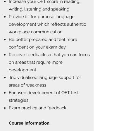
Increase your OET score in reading,
writing, listening and speaking
Provide fit-for-purpose language
development which reflects authentic
workplace communication
Be better prepared and feel more
confident on your exam day
Receive feedback so that you can focus
on areas that require more
development
Individualised language support for
areas of weakness
Focused development of OET test
strategies
Exam practice and feedback
Course Information: