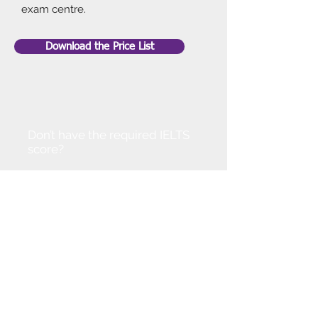
exam centre.
Download the Price List
Don’t have the required IELTS
score?
Don't worry!
You can join our IELTS course to
improve your level. Alternatively,
get in touch so that we can
discuss options available.
With your dedication and our
support we are confident that you
can progress at a pace.