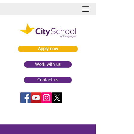
Apply now
Work with us
Contact us