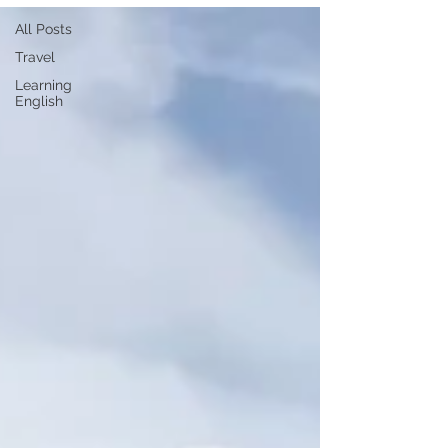
All Posts
Travel
Learning
English