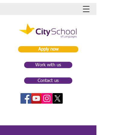
Apply now
Work with us
Contact us