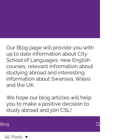
Our Blog page will provide you with
up to date information about City
School of Languages, new English
courses, relevant information about
studying abroad and interesting
information about Swansea, Wales
and the UK.
We hope our blog articles will help
you to make a positive decision to
study abroad and join CSL!
Blog
All Posts