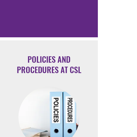
POLICIES AND
PROCEDURES AT CSL