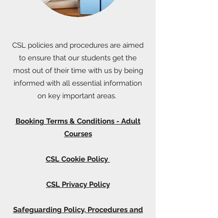
CSL policies and procedures are aimed
to ensure that our students get the
most out of their time with us by being
informed with all essential information
on key important areas.
Booking Terms & Conditions - Adult
Courses
CSL Cookie Policy
CSL Privacy Policy
Safeguarding Policy, Procedures and