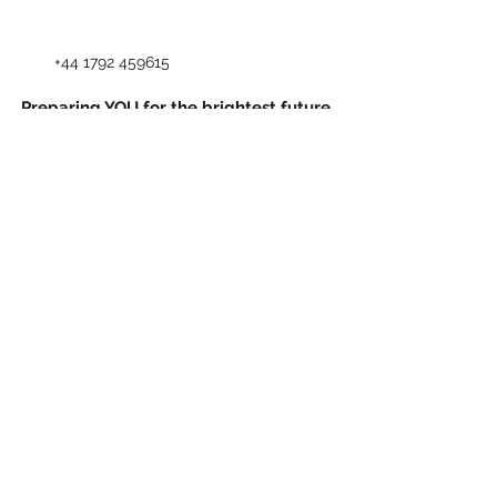
+44 1792 459615
Preparing YOU for the brightest future,
CSL provides unparalleled dedication and
commitment to students.
Explore our website to learn more about
us.
93-94 Mansel Street, Swansea, SA1 5
TZ, United Kingdom
©2023 by City School of Languages. Created by
Claudia Rabello Strugnell with Wix.com