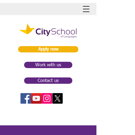
Apply now
Work with us
Contact us