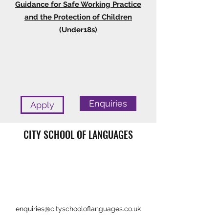
Guidance for Safe Working Practice
and the Protection of Children
(Under18s)
Enquiries
Apply
CITY SCHOOL OF LANGUAGES
enquiries@cityschooloflanguages.co.uk