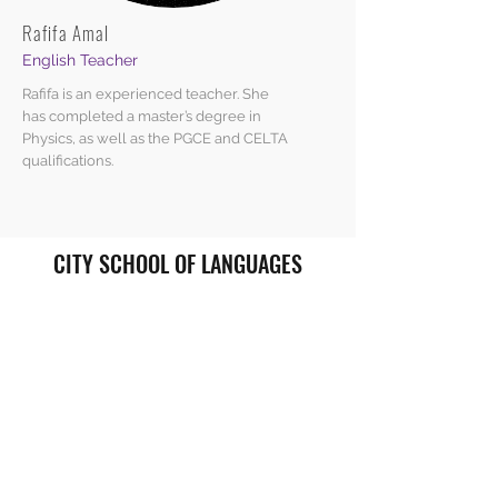
Rafifa Amal
English Teacher
Rafifa is an experienced teacher. She
has completed a master’s degree in
Physics, as well as the PGCE and CELTA
qualifications.
CITY SCHOOL OF LANGUAGES
enquiries@cityschooloflanguages.co.uk