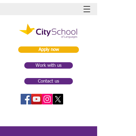
Apply now
Work with us
Contact us