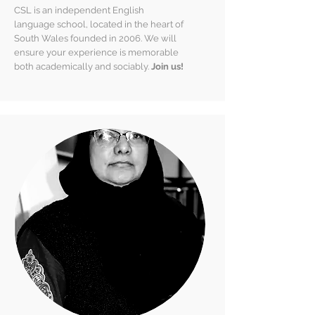
CSL is an independent English
language school, located in the heart of
South Wales founded in 2006.
We will
ensure your experience is memorable
both academically and sociably.
Join us!