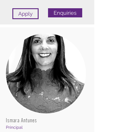
Enquiries
Apply
Ismara Antunes
Principal