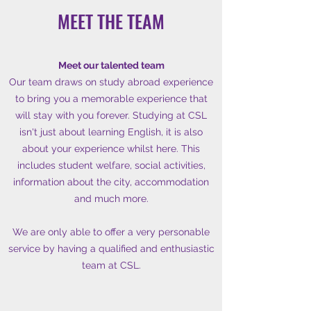
MEET THE TEAM
Meet our talented team
Our team draws on study abroad experience
to bring you a memorable experience that
will stay with you forever. Studying at CSL
isn't just about learning English, it is also
about your experience whilst here. This
includes student welfare, social activities,
information about the city, accommodation
and much more.
We are only able to offer a very personable
service by having a qualified and enthusiastic
team at CSL.