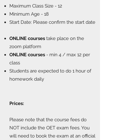
Maximum Class Size - 12
Minimum Age - 18
Start Date: Please confirm the start date
ONLINE courses
take place on the
zoom platform
ONLINE courses
- min 4 / max 12 per
class
Students are expected to do 1 hour of
homework daily
Prices:
Please note that the course fees do
NOT include the OET exam fees. You
will need to book the exam at an official