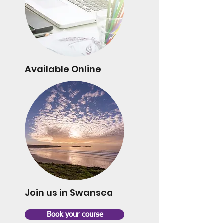
Available Online
Join us in Swansea
Book your course