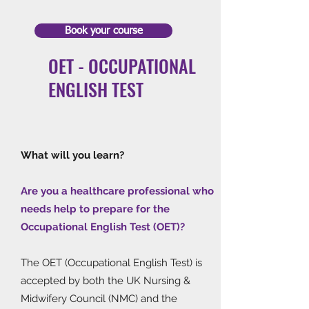
Book your course
OET - OCCUPATIONAL
ENGLISH TEST
What will you learn?
Are you a healthcare professional who
needs help to prepare for the
Occupational English Test (OET)?
The OET (Occupational English Test) is
accepted by both the UK Nursing &
Midwifery Council (NMC) and the