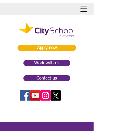
Apply now
Work with us
Contact us