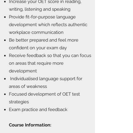
Increase your OET score in reading,
writing, listening and speaking
Provide fit-for-purpose language
development which reflects authentic
workplace communication
Be better prepared and feel more
confident on your exam day
Receive feedback so that you can focus
on areas that require more
development
Individualised language support for
areas of weakness
Focused development of OET test
strategies
Exam practice and feedback
Course Information: