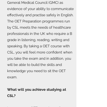
General Medical Council (GMC) as
evidence of your ability to communicate
effectively and practise safely in English.
The OET Preparation programmes run
by CSL meets the needs of healthcare
professionals in the UK who require a B
grade in listening, reading, writing and
speaking. By taking a OET course with
CSL, you will feel more confident when
you take the exam and in addition, you
will be able to build the skills and
knowledge you need to sit the OET
exam.
What will you achieve studying at
CSL?