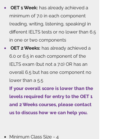
OET 1 Week:
has already achieved a
minimum of 7.0 in each component
(reading, writing, listening, speaking) in
different IELTS tests or no lower than 6.5
in one or two components
OET 2 Weeks:
has already achieved a
6.0 or 6.5 in each component of the
IELTS exam (but not a 7.0) OR has an
overall 6.5 but has one component no
lower than a 5.5
If your overall score is lower than the
levels required for entry to the OET 1
and 2 Weeks courses, please contact
us to discuss how we can help you.
​
Minimum Class Size - 4