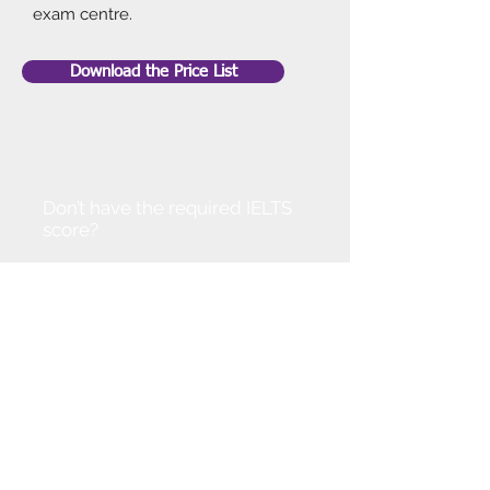
exam centre.
Download the Price List
Don’t have the required IELTS
score?
Don't worry!
You can join our IELTS course to
improve your level. Alternatively,
get in touch so that we can
discuss options available.
With your dedication and our
support we are confident that you
can progress at a pace.