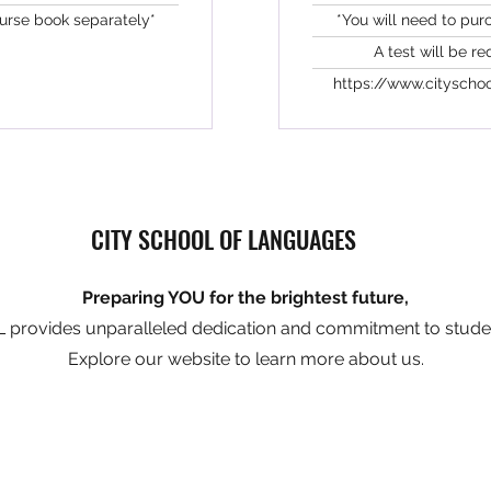
ourse book separately*
*You will need to pur
A test will be re
https://www.cityschoo
CITY SCHOOL OF LANGUAGES
Preparing YOU for the brightest future,
 provides unparalleled dedication and commitment to stude
Explore our website to learn more about us.