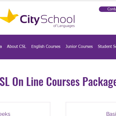
Cont
a
About CSL
English Courses
Junior Courses
Student S
SL On Line Courses Packag
weeks
Basi