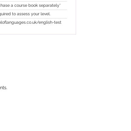
chase a course book separately*
quired to assess your level.
loflanguages.co.uk/english-test
nts.