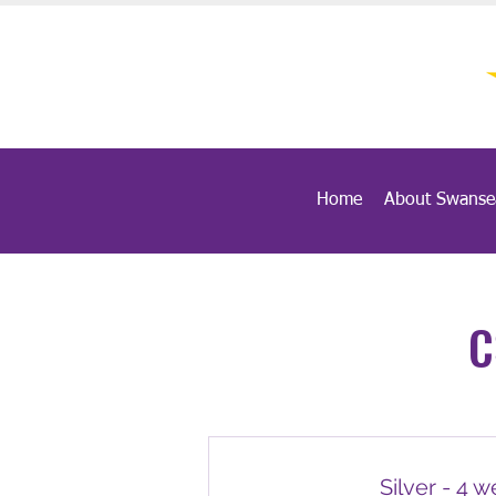
Home
About Swanse
C
Silver - 4 