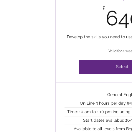
£
64
Develop the skills you need to us
Valid for 4 we
Select
General Engl
On Line 3 hours per day (
Time: 10 am to 1:10 pm including
Start dates available: 26/
Available to all levels from B