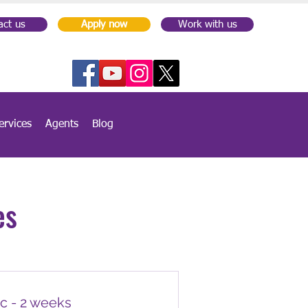
act us
Apply now
Work with us
ervices
Agents
Blog
es
c - 2 weeks