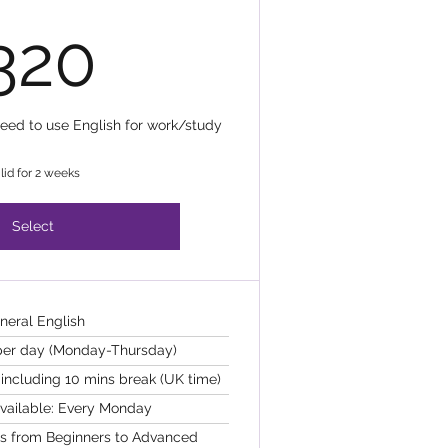
320£
320
need to use English for work/study
lid for 2 weeks
Select
neral English
 per day (Monday-Thursday)
including 10 mins break (UK time)
available: Every Monday
els from Beginners to Advanced