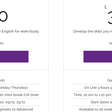
640£
£
0
e English for work/study
Develop the skills you 
eks
Va
ish
Ge
Monday-Thursday)
On Line 3 hours
 10 mins break (UK time)
Time: 10 am to 1:10 pm 
10, 09/11, 23/11
Start dates 
eginners to Advanced
Available to all lev