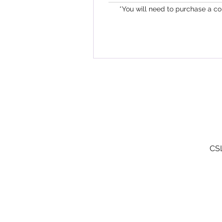
*You will need to purchase a c
CSL