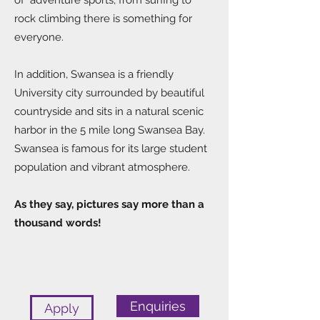
of adventure sports, from surfing to
rock climbing there is something for
everyone.
In addition, Swansea is a friendly
University city surrounded by beautiful
countryside and sits in a natural scenic
harbor in the 5 mile long Swansea Bay.
Swansea is famous for its large student
population and vibrant atmosphere.
As they say, pictures say more than a
thousand words!
Enquiries
Apply