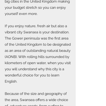
big cities in the United Kingdom making
your budget stretch so you can enjoy
yourself even more.
If you enjoy nature, fresh air but also a
vibrant city Swansea is your destination.
The Gower peninsula was the first area
of the United Kingdom to be designated
as an area of outstanding natural beauty
(AONB). With rolling hills surrounded by
kilometers of open water, when you visit
you will understand why this city is a
wonderful choice for you to learn
English.
Because of the size and geography of
the area, Swansea offers a wide choice