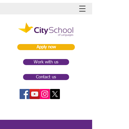
Apply now
Work with us
Contact us