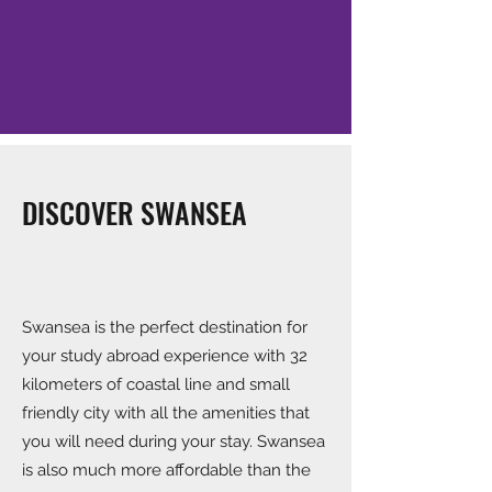
DISCOVER SWANSEA
Swansea is the perfect destination for
your study abroad experience with 32
kilometers of coastal line and small
friendly city with all the amenities that
you will need during your stay. Swansea
is also much more affordable than the