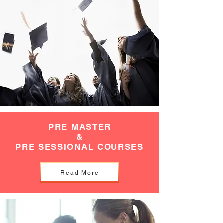
PRE MASTER
&
PRE SESSIONAL COURSES
Read More