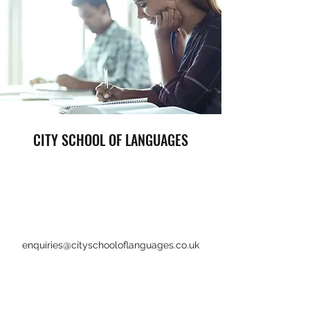
CITY SCHOOL OF LANGUAGES
enquiries@cityschooloflanguages.co.uk
+44 1792 459615