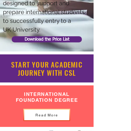
designed to support and
prepare international students
to successfully entry to a
UK University.
Download the Price List
START YOUR ACADEMIC
JOURNEY WITH CSL
INTERNATIONAL
FOUNDATION DEGREE
Read More