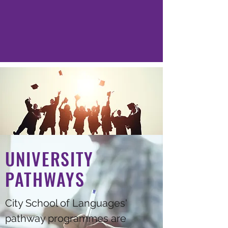
UNIVERSITY
PATHWAYS
City School of Languages'
pathway programmes are