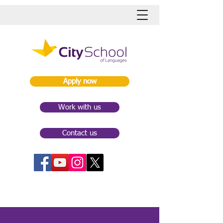
Apply now
Work with us
Contact us